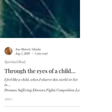
Ana Matorić Akasha
Aug 1, 2020
3 min read
Spiritual Body
Through the eyes of a child...
I feel like a child, when I observe this world we live