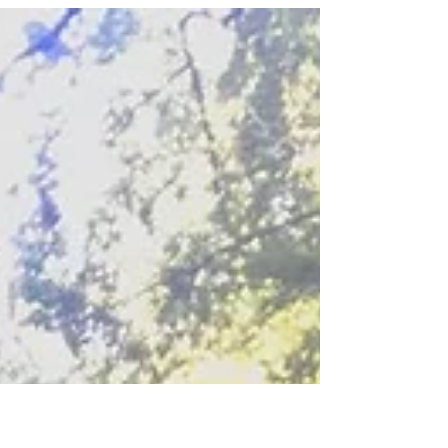
in...
Dramas.Suffering.Diseases.Fights.Competition.Lack
of authenticity.Lack of...