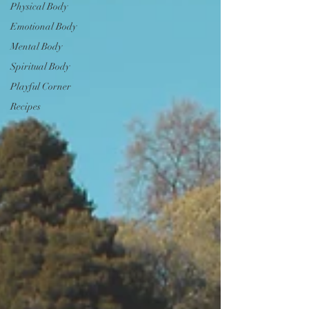
Physical Body
Emotional Body
Mental Body
Spiritual Body
Playful Corner
Recipes