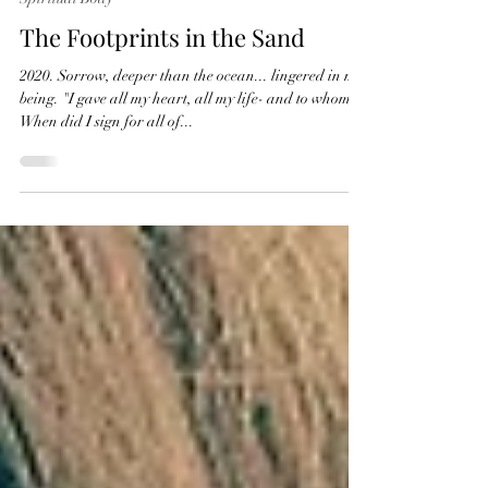
Ana Matorić Akasha
Jan 16, 2021
2 min read
Spiritual Body
The Footprints in the Sand
2020. Sorrow, deeper than the ocean... lingered in my
being. "I gave all my heart, all my life- and to whom?
When did I sign for all of...