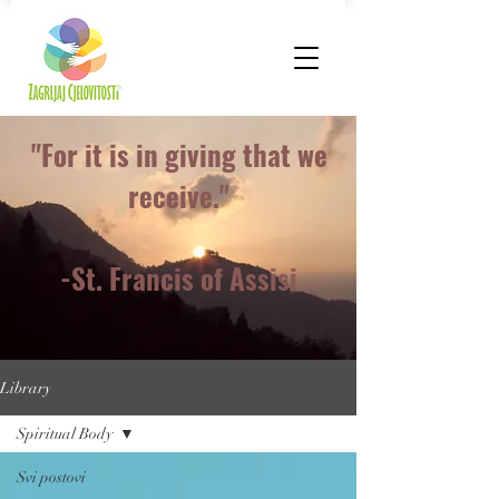
"For it is in giving that we
receive."
-St. Francis of Assisi
Library
Spiritual Body
Svi postovi