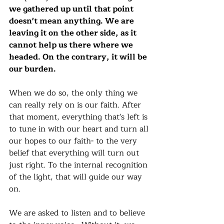
we gathered up until that point 
doesn't mean anything. We are 
leaving it on the other side, as it 
cannot help us there where we 
headed. On the contrary, it will be 
our burden. 
When we do so, the only thing we 
can really rely on is our faith. After 
that moment, everything that's left is 
to tune in with our heart and turn all 
our hopes to our faith- to the very 
belief that everything will turn out 
just right. To the internal recognition 
of the light, that will guide our way 
on. 
We are asked to listen and to believe 