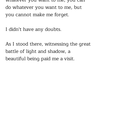
whatever you want to me, you can 
do whatever you want to me, but 
you cannot make me forget. 
I didn't have any doubts.
As I stood there, witnessing the great 
battle of light and shadow, a 
beautiful being paid me a visit.