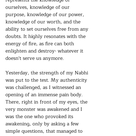
represents the knowledge of 
ourselves, knowledge of our 
purpose, knowledge of our power, 
knowledge of our worth, and the 
ability to set ourselves free from any 
doubts. It highly resonates with the 
energy of fire, as fire can both 
enlighten and destroy- whatever it 
doesn't serve us anymore. 
Yesterday, the strength of my Nabhi 
was put to the test. My authenticity 
was challenged, as I witnessed an 
opening of an immense pain body. 
There, right in front of my eyes, the 
very monster was awakened and I 
was the one who provoked its 
awakening, only by asking a few 
simple questions, that managed to 