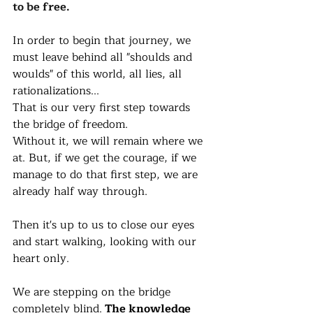
to be free. 
In order to begin that journey, we 
must leave behind all "shoulds and 
woulds" of this world, all lies, all 
rationalizations... 
That is our very first step towards 
the bridge of freedom. 
Without it, we will remain where we 
at. But, if we get the courage, if we 
manage to do that first step, we are 
already half way through. 
Then it's up to us to close our eyes 
and start walking, looking with our 
heart only. 
We are stepping on the bridge 
completely blind.
 The knowledge 