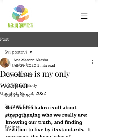
Post
Svi postovi
Ana Matorić Akasha
Svi postovi
Jun 29, 2020
5 min read
Devotion is my only
Physical Body
weapon
Emotional Body
Updated:
Nov 13, 2022
Mental Body
Spiritual Body
Our Nabhi chakra is all about 
strengthening who we really are: 
Playful Corner
knowing our truth, and finding 
Recipes
devotion to live by its standards.
  It 