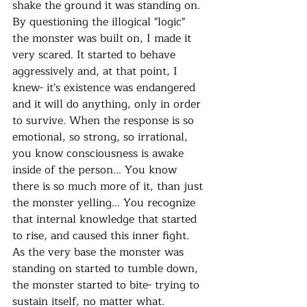
shake the ground it was standing on. 
By questioning the illogical "logic" 
the monster was built on, I made it 
very scared. It started to behave 
aggressively and, at that point, I 
knew- it's existence was endangered 
and it will do anything, only in order 
to survive. When the response is so 
emotional, so strong, so irrational, 
you know consciousness is awake 
inside of the person... You know 
there is so much more of it, than just 
the monster yelling... You recognize 
that internal knowledge that started 
to rise, and caused this inner fight.  
As the very base the monster was 
standing on started to tumble down, 
the monster started to bite- trying to 
sustain itself, no matter what. 