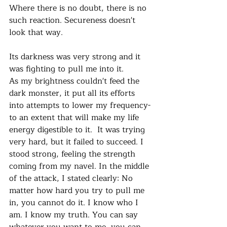
Where there is no doubt, there is no 
such reaction. Secureness doesn't 
look that way. 
Its darkness was very strong and it 
was fighting to pull me into it. 
As my brightness couldn't feed the 
dark monster, it put all its efforts 
into attempts to lower my frequency- 
to an extent that will make my life 
energy digestible to it.  It was trying 
very hard, but it failed to succeed. I 
stood strong, feeling the strength 
coming from my navel. In the middle 
of the attack, I stated clearly: No 
matter how hard you try to pull me 
in, you cannot do it. I know who I 
am. I know my truth. You can say 