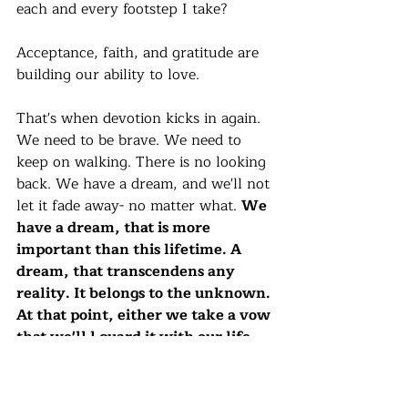
each and every footstep I take?
Acceptance, faith, and gratitude are 
building our ability to love. 
That's when devotion kicks in again. 
We need to be brave. We need to 
keep on walking. There is no looking 
back. We have a dream, and we'll not 
let it fade away- no matter what. 
We 
have a dream, that is more 
important than this lifetime. A 
dream, that transcendens any 
reality. It belongs to the unknown. 
At that point, either we take a vow 
that we'll l guard it with our life, 
or we get back.
The person whose pain body opened 