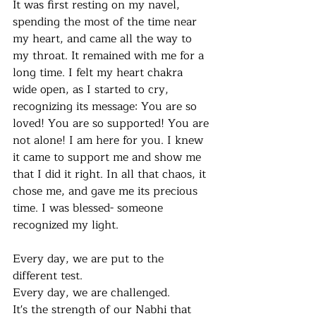
It was first resting on my navel, 
spending the most of the time near 
my heart, and came all the way to 
my throat. It remained with me for a 
long time. I felt my heart chakra 
wide open, as I started to cry, 
recognizing its message: You are so 
loved! You are so supported! You are 
not alone! I am here for you. I knew 
it came to support me and show me 
that I did it right. In all that chaos, it 
chose me, and gave me its precious 
time. I was blessed- someone 
recognized my light.
Every day, we are put to the 
different test.
Every day, we are challenged. 
It's the strength of our Nabhi that 