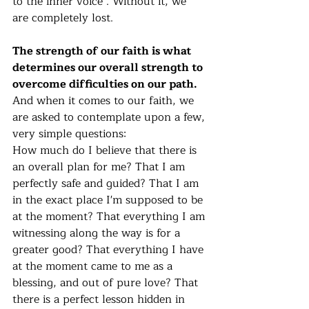
to the inner voice . Without it, we 
are completely lost. 
The strength of our faith is what 
determines our overall strength to 
overcome difficulties on our path. 
And when it comes to our faith, we 
are asked to contemplate upon a few, 
very simple questions: 
How much do I believe that there is 
an overall plan for me? That I am 
perfectly safe and guided? That I am 
in the exact place I'm supposed to be 
at the moment? That everything I am 
witnessing along the way is for a 
greater good? That everything I have 
at the moment came to me as a 
blessing, and out of pure love? That 
there is a perfect lesson hidden in 