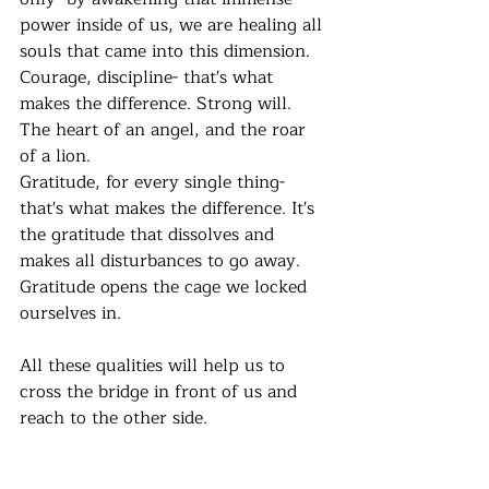
power inside of us, we are healing all 
souls that came into this dimension.
Courage, discipline- that's what 
makes the difference. Strong will. 
The heart of an angel, and the roar 
of a lion.  
Gratitude, for every single thing- 
that's what makes the difference. It's 
the gratitude that dissolves and 
makes all disturbances to go away. 
Gratitude opens the cage we locked 
ourselves in. 
All these qualities will help us to 
cross the bridge in front of us and 
reach to the other side. 