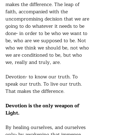
makes the difference. The leap of 
faith, accompanied with the 
uncompromising decision that we are 
going to do whatever it needs to be 
done- in order to be who we want to 
be, who are we supposed to be. Not 
who we think we should be, not who 
we are conditioned to be, but who 
we, really and truly, are.
Devotion- to know our truth. To 
speak our truth. To live our truth. 
That makes the difference. 
Devotion is the only weapon of 
Light. 
By healing ourselves, and ourselves 
only- by awakening that immense 