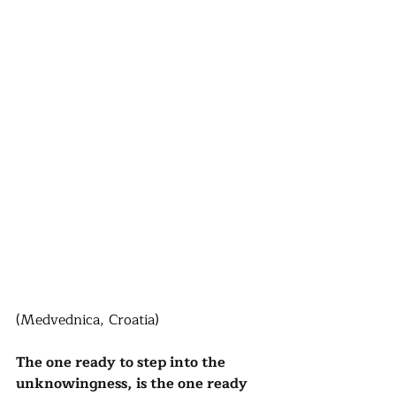
(Medvednica, Croatia)
The one ready to step into the 
unknowingness, is the one ready 