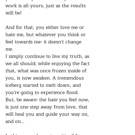
work is all yours, just as the results 
will be!
And for that, you either love me or 
hate me, but whatever you think or 
feel towards me- it doesn't change 
me. 
I simply continue to live my truth, as 
we all should; while enjoying the fact 
that, what was once frozen inside of 
you, is now awaken. A tremendous 
iceberg started to melt down, and 
you're going to experience flood. 
But, be aware: the hate you feel now, 
is just one step away from love, that 
will heal you and guide your way on, 
and on...