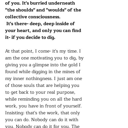
of you. It's burried underneath 
"the shoulds" and "woulds" of the 
collective consciousness.
 It's there- deep, deep inside of 
your heart, and only you can find 
it- if you decide to dig. 
At that point, I come- it's my time. I 
am the one motivating you to dig, by 
giving you a glimpse into the gold I 
found while digging in the mines of 
my inner nothingness. I just am one 
of those souls that are helping you 
to get back to your real purpose, 
while reminding you on all the hard 
work, you have in front of yourself. 
Insisting: that's the work, that only 
you can do. Nobody can do it with 
you. Nobody can do it for you. The 