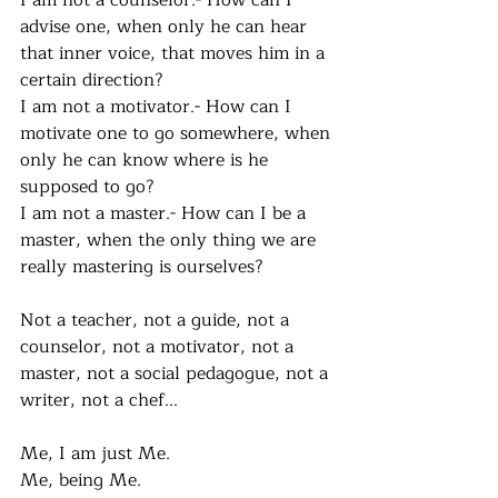
I am not a counselor.- How can I 
advise one, when only he can hear 
that inner voice, that moves him in a 
certain direction?
I am not a motivator.- How can I 
motivate one to go somewhere, when 
only he can know where is he 
supposed to go?
I am not a master.- How can I be a 
master, when the only thing we are 
really mastering is ourselves? 
Not a teacher, not a guide, not a 
counselor, not a motivator, not a 
master, not a social pedagogue, not a 
writer, not a chef... 
Me, I am just Me. 
Me, being Me.  