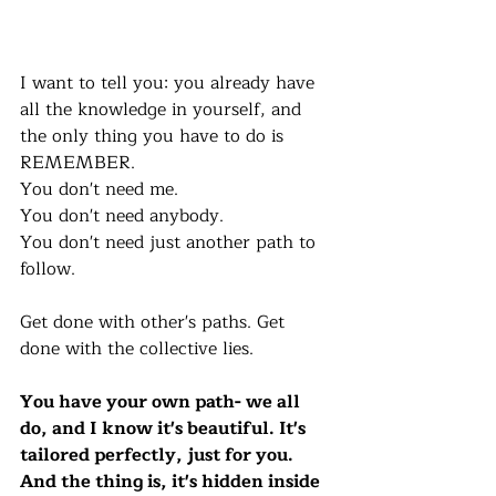
I want to tell you: you already have 
all the knowledge in yourself, and 
the only thing you have to do is 
REMEMBER. 
You don't need me. 
You don't need anybody. 
You don't need just another path to 
follow. 
Get done with other's paths. Get 
done with the collective lies.
You have your own path- we all 
do, and I know it's beautiful. It's 
tailored perfectly, just for you. 
And the thing is, it's hidden inside 