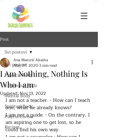
Post
Svi postovi
Ana Matorić Akasha
Svi postovi
May 27, 2020
3 min read
I Am Nothing, Nothing Is
Physical Body
Who I am
Emotional Body
Updated:
Nov 13, 2022
Mental Body
I am not a teacher. - How can I teach 
Spiritual Body
one, what he already knows?
I am not a guide. - On the contrary, I 
Playful Corner
am aspiring one to get lost, so he 
Recipes
could find his own way.