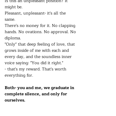
Is this an unpleasant position? It 
might be. 
Pleasant, unpleasant- it's all the 
same. 
There's no money for it. No clapping 
hands. No ovations. No approval. No 
diploma.  
"Only" that deep feeling of love, that 
grows inside of me with each and 
every day, and the soundless inner 
voice saying: "You did it right."
- that's my reward. That's worth 
everything for. 
Both- you and me, we graduate in 
complete silence, and only for 
ourselves. 
I'll continue to write, continue to 