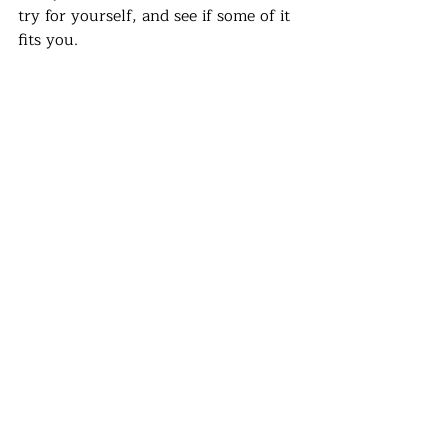
try for yourself, and see if some of it 
fits you. 