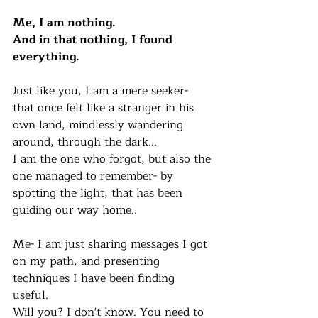
Me, I am nothing.
And in that nothing, I found 
everything. 
Just like you, I am a mere seeker- 
that once felt like a stranger in his 
own land, mindlessly wandering 
around, through the dark... 
I am the one who forgot, but also the 
one managed to remember- by 
spotting the light, that has been 
guiding our way home..
Me- I am just sharing messages I got 
on my path, and presenting 
techniques I have been finding 
useful. 
Will you? I don't know. You need to 