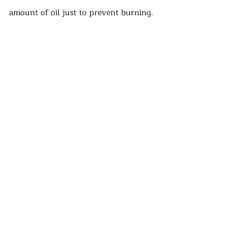
amount of oil just to prevent burning.
· Make a wonderful veggie burger! 
Cover one side of the bun with the 
sauce before adding baby spinach, 
pattie, tomato and cucumber slices. 
Top with alfa alfa sprouts and fold. 
· Be proud of yourself! You prepared 
an amazing, plant based burger and 
did not participate in any form of 
cruelty. 
#veganburger
#recipe
#crueltyfree
#partyfood