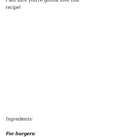
I am sure you're gonna love this 
recipe! 
Ingredients:
For burgers: