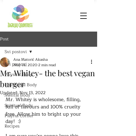
Post
Svi postovi
Ana Matorić Akasha
Svi postovi
May 16, 2020
2 min read
Mr. Whitey- the best vegan
Physical Body
burger
Emotional Body
Updated:
Nov 13, 2022
Mental Body
Mr. Whitey is wholesome, filling, 
Spiritual Body
full of flavours and 100% cruelty 
free. Allow him to bright up your 
Playful Corner
day!  :)
Recipes