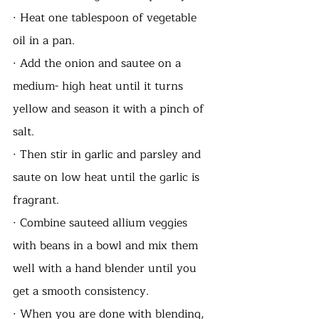
· Heat one tablespoon of vegetable 
oil in a pan.
· Add the onion and sautee on a 
medium- high heat until it turns 
yellow and season it with a pinch of 
salt.
· Then stir in garlic and parsley and 
saute on low heat until the garlic is 
fragrant.
· Combine sauteed allium veggies 
with beans in a bowl and mix them 
well with a hand blender until you 
get a smooth consistency. 
· When you are done with blending, 