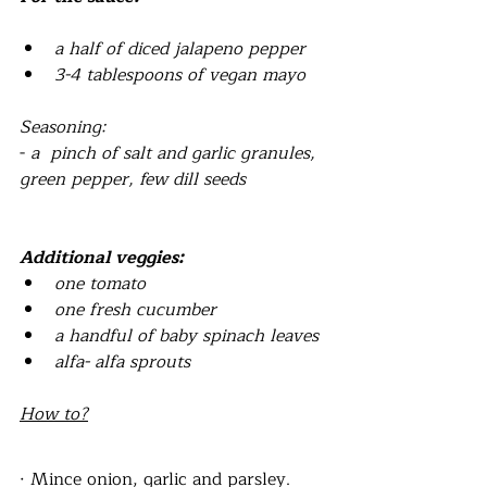
a half of diced jalapeno pepper
3-4 tablespoons of vegan mayo
Seasoning:
- 
a  pinch of salt and garlic granules, 
green pepper, few dill seeds
Additional veggies:
one tomato
one fresh cucumber
a handful of baby spinach leaves
alfa- alfa sprouts
How to?
· Mince onion, garlic and parsley.