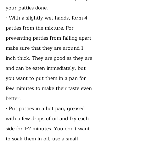
your patties done.
· With a slightly wet hands, form 4 
patties from the mixture. For 
preventing patties from falling apart, 
make sure that they are around 1 
inch thick. They are good as they are 
and can be eaten immediately, but 
you want to put them in a pan for 
few minutes to make their taste even 
better.  
· Put patties in a hot pan, greased 
with a few drops of oil and fry each 
side for 1-2 minutes. You don't want 
to soak them in oil, use a small 