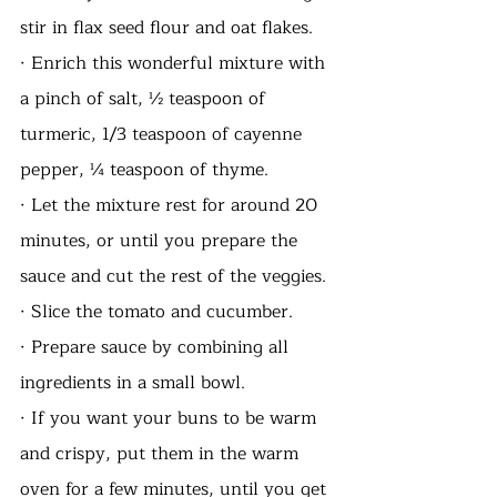
stir in flax seed flour and oat flakes. 
· Enrich this wonderful mixture with 
a pinch of salt, ½ teaspoon of 
turmeric, 1/3 teaspoon of cayenne 
pepper, ¼ teaspoon of thyme. 
· Let the mixture rest for around 20 
minutes, or until you prepare the 
sauce and cut the rest of the veggies.
· Slice the tomato and cucumber. 
· Prepare sauce by combining all 
ingredients in a small bowl.
· If you want your buns to be warm 
and crispy, put them in the warm 
oven for a few minutes, until you get 