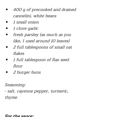
400 g of precooked and drained 
cannelini, white beans
1 small onion
1 clove garlic
fresh parsley (as much as you 
like, I used around 10 leaves)
2 full tablespoons of small oat 
flakes 
1 full tablespoon of flax seed 
flour
2 burger buns
Seasoning:
- 
salt, cayenne pepper, turmeric, 
thyme
For the sauce: