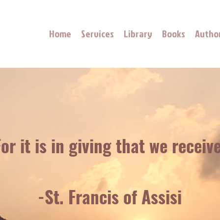
Home
Services
Library
Books
Autho
or it is in giving that we receive
-St. Francis of Assisi