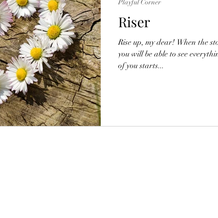
Playful Corner
Riser
Rise up, my dear! When the st
you will be able to see everyth
of you starts...