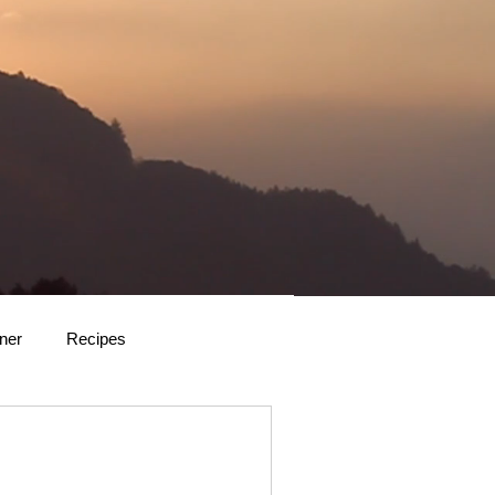
rner
Recipes