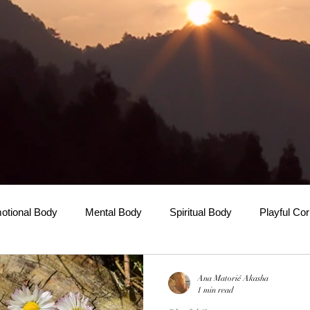
otional Body
Mental Body
Spiritual Body
Playful Co
Ana Matorić Akasha
1 min read