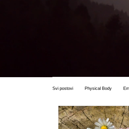
Svi postovi
Physical Body
Em