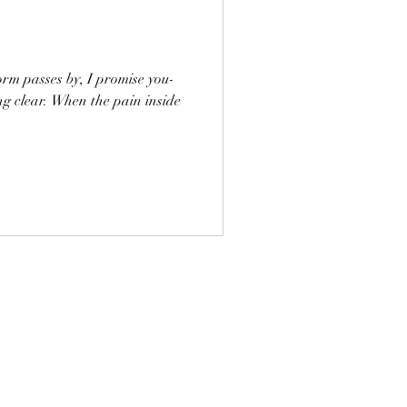
orm passes by, I promise you-
ing clear. When the pain inside