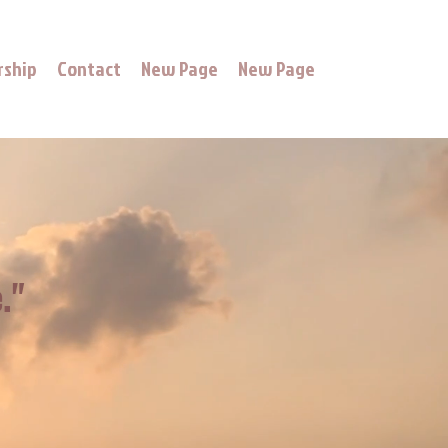
rship
Contact
New Page
New Page
."