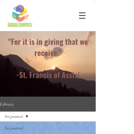
"For it is in giving that we
receive."
-St. Francis of Assisi
Library
Svi postovi
Svi postovi