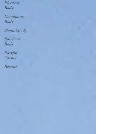
Physical
Body
Emotional
Body
Mental Body
Spiritual
Body
Playful
Corner
Recipes