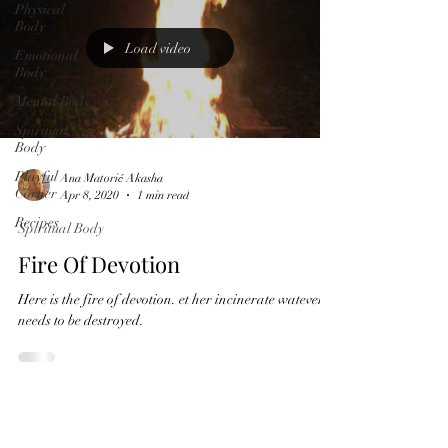
Physical
Body
Load video
Emotional
Body
Mental Body
Spiritual
Body
Playful
Ana Matorić Akasha
Corner
Apr 8, 2020
1 min read
Recipes
Spiritual Body
Fire Of Devotion
Here is the fire of devotion. et her incinerate watever it
needs to be destroyed.