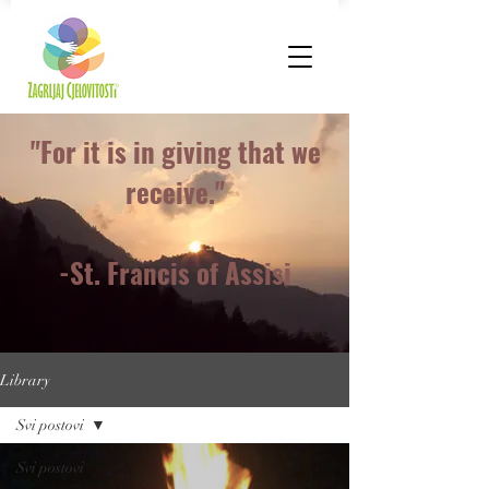
"For it is in giving that we
receive."
-St. Francis of Assisi
Library
Svi postovi
Svi postovi